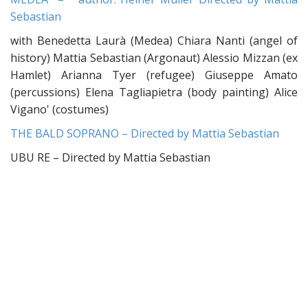
Sebastian
with Benedetta Laurà (Medea) Chiara Nanti (angel of
history) Mattia Sebastian (Argonaut) Alessio Mizzan (ex
Hamlet) Arianna Tyer (refugee) Giuseppe Amato
(percussions) Elena Tagliapietra (body painting) Alice
Vigano' (costumes)
THE BALD SOPRANO – Directed by Mattia Sebastian
UBU RE – Directed by Mattia Sebastian