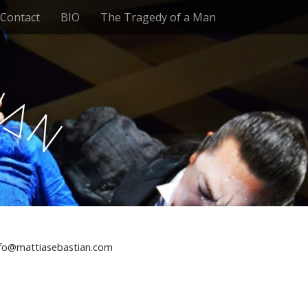
Contact
BIO
The Tragedy of a Man
t
i
a
n
nfo@mattiasebastian.com