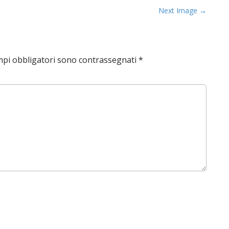
Next Image →
mpi obbligatori sono contrassegnati
*