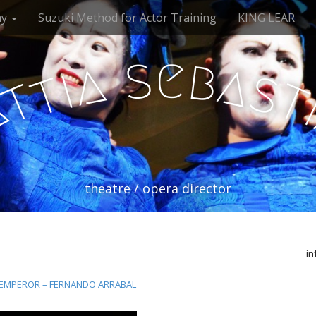
my
Suzuki Method for Actor Training
KING LEAR
e
s
b
a
a
i
s
t
t
a
theatre / opera director
i
 EMPEROR – FERNANDO ARRABAL