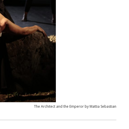
The Architect and the Emperor by Mattia Sebastian