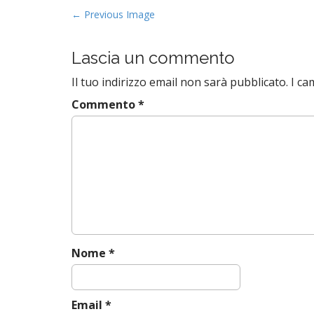
P
← Previous Image
o
s
Lascia un commento
t
Il tuo indirizzo email non sarà pubblicato.
I ca
n
a
Commento
*
v
i
g
a
t
i
o
n
Nome
*
Email
*